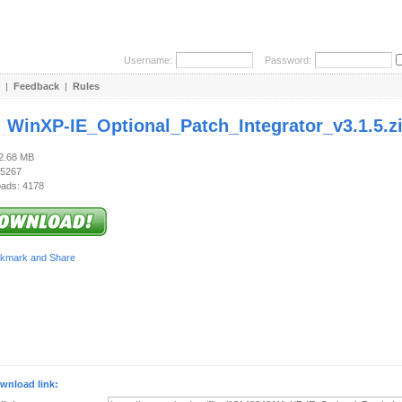
Username:
Password:
|
Feedback
|
Rules
:
WinXP-IE_Optional_Patch_Integrator_v3.1.5.z
22.68 MB
 5267
ads: 4178
wnload link: