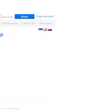
Forgot password?
Auto-login
670218 uploads / 3,760.57 GB / 170673 users
ip