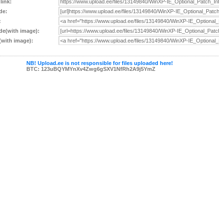
 link:
de:
:
e(with image):
with image):
NB! Upload.ee is not responsible for files uploaded here!
BTC: 123uBQYMYnXv4Zwg6gSXV1NfRh2A9j5YmZ