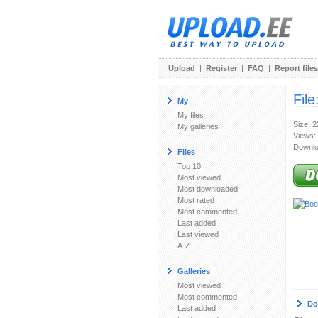
Upload
|
Register
|
FAQ
|
Report files
File
My
My files
Size: 
My galleries
Views:
Downlo
Files
Top 10
Most viewed
Most downloaded
Most rated
Most commented
Last added
Last viewed
A-Z
Galleries
Most viewed
Most commented
Do
Last added