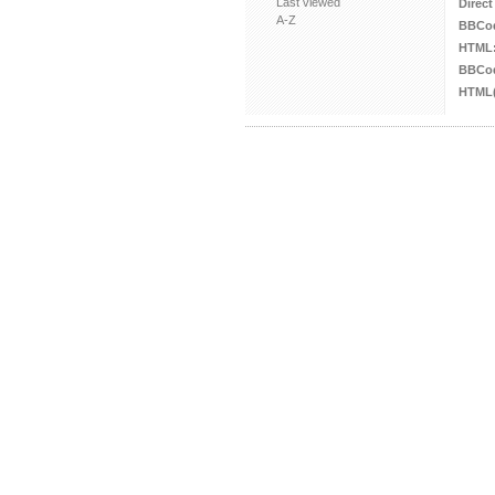
Last viewed
Direct
A-Z
BBCo
HTML
BBCod
HTML(