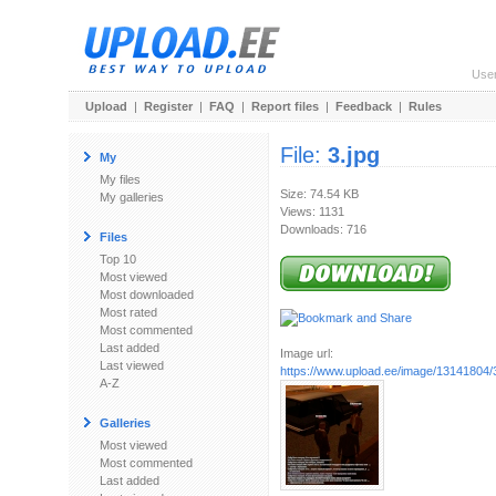
Use
Upload
|
Register
|
FAQ
|
Report files
|
Feedback
|
Rules
File:
3.jpg
My
My files
Size: 74.54 KB
My galleries
Views: 1131
Downloads: 716
Files
Top 10
Most viewed
Most downloaded
Most rated
Most commented
Last added
Image url:
Last viewed
https://www.upload.ee/image/13141804/3
A-Z
Galleries
Most viewed
Most commented
Last added