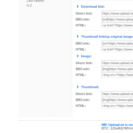
Last viewed
A-Z
Download link:
Direct link:
BBCode:
HTML:
Thumbnail linking original image
BBCode:
HTML:
Image:
Direct link:
BBCode:
HTML:
Thumbnail:
Direct link:
BBCode:
HTML:
NB! Upload.ee is not
BTC: 123uBQYMYn