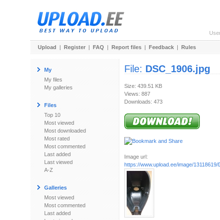
Use
Upload
|
Register
|
FAQ
|
Report files
|
Feedback
|
Rules
File:
DSC_1906.jpg
My
My files
Size: 439.51 KB
My galleries
Views: 887
Downloads: 473
Files
Top 10
Most viewed
Most downloaded
Most rated
Most commented
Last added
Image url:
Last viewed
https://www.upload.ee/image/13118619
A-Z
Galleries
Most viewed
Most commented
Last added