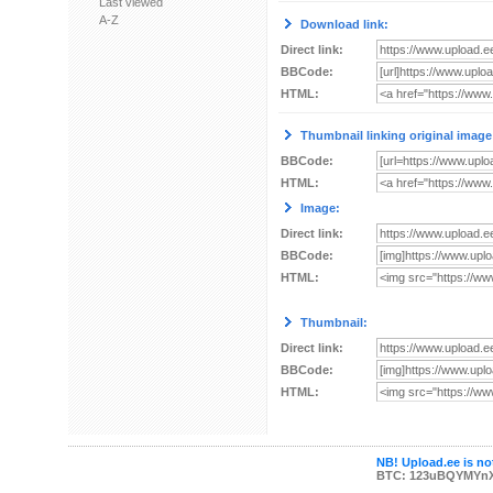
Last viewed
A-Z
Download link:
Direct link:
BBCode:
HTML:
Thumbnail linking original image
BBCode:
HTML:
Image:
Direct link:
BBCode:
HTML:
Thumbnail:
Direct link:
BBCode:
HTML:
NB! Upload.ee is not
BTC: 123uBQYMYn