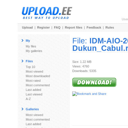
Use
Upload
|
Register
|
FAQ
|
Report files
|
Feedback
|
Rules
File:
IDM-AIO-20
My
Dukun_Cabul.r
My files
My galleries
Files
Size: 1.22 MB
Views: 4760
Top 10
Downloads: 5335
Most viewed
Most downloaded
Most rated
Most commented
Last added
Last viewed
A-Z
Galleries
Most viewed
Most commented
Last added