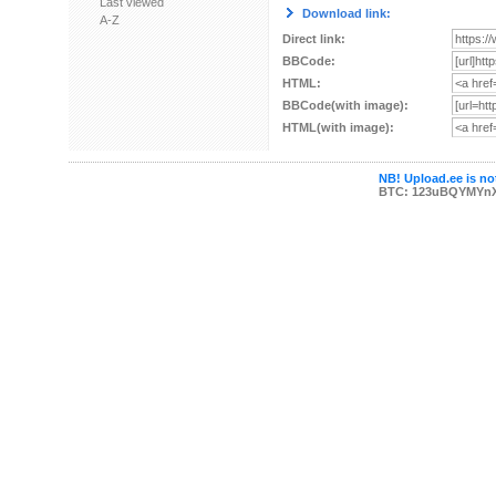
Last viewed
Download link:
A-Z
Direct link:
BBCode:
HTML:
BBCode(with image):
HTML(with image):
NB! Upload.ee is not
BTC: 123uBQYMYn