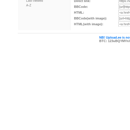
Last viewed
Direct link:
A-Z
BBCode:
HTML:
BBCode(with image):
HTML(with image):
NB! Upload.ee is not
BTC: 123uBQYMYn