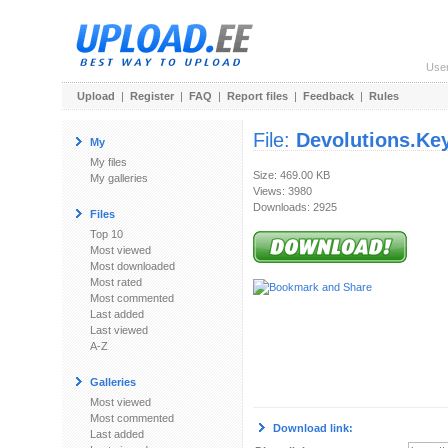
Use
Upload
|
Register
|
FAQ
|
Report files
|
Feedback
|
Rules
File:
Devolutions.Ke
My
My files
Size: 469.00 KB
My galleries
Views: 3980
Downloads: 2925
Files
Top 10
Most viewed
Most downloaded
Most rated
Most commented
Last added
Last viewed
A-Z
Galleries
Most viewed
Most commented
Download link:
Last added