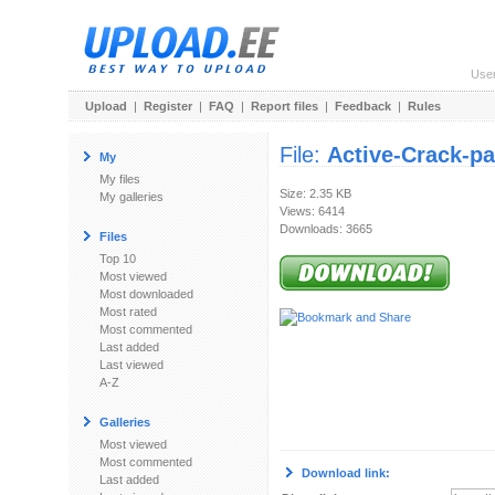
Use
Upload
|
Register
|
FAQ
|
Report files
|
Feedback
|
Rules
File:
Active-Crack-pa
My
My files
Size: 2.35 KB
My galleries
Views: 6414
Downloads: 3665
Files
Top 10
Most viewed
Most downloaded
Most rated
Most commented
Last added
Last viewed
A-Z
Galleries
Most viewed
Most commented
Download link:
Last added