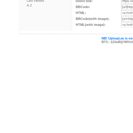
Last viewed
Direct link:
A-Z
BBCode:
HTML:
BBCode(with image):
HTML(with image):
NB! Upload.ee is not
BTC: 123uBQYMYn