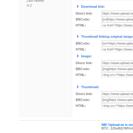
Last viewed
A-Z
Download link:
Direct link:
BBCode:
HTML:
Thumbnail linking original image
BBCode:
HTML:
Image:
Direct link:
BBCode:
HTML:
Thumbnail:
Direct link:
BBCode:
HTML:
NB! Upload.ee is not
BTC: 123uBQYMYn