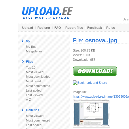
Use
Upload
|
Register
|
FAQ
|
Report files
|
Feedback
|
Rules
File:
osnova..jpg
My
My files
Size: 200.73 KB
My galleries
Views: 1303
Downloads: 657
Files
Top 10
Most viewed
Most downloaded
Most rated
Most commented
Last added
Image url:
Last viewed
https://www.upload.ee/image/13063605/
A-Z
Galleries
Most viewed
Most commented
Last added