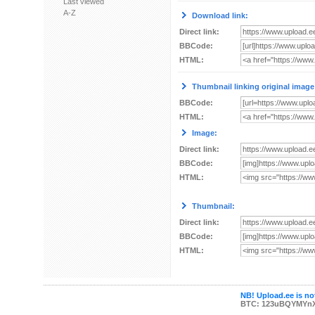
Last viewed
A-Z
Download link:
Direct link:
BBCode:
HTML:
Thumbnail linking original image
BBCode:
HTML:
Image:
Direct link:
BBCode:
HTML:
Thumbnail:
Direct link:
BBCode:
HTML:
NB! Upload.ee is not
BTC: 123uBQYMYn