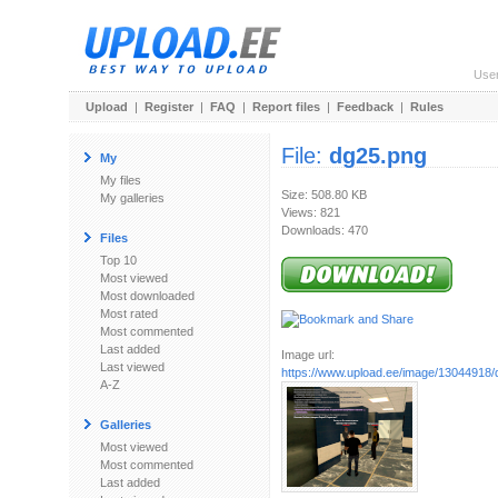
Use
Upload
|
Register
|
FAQ
|
Report files
|
Feedback
|
Rules
File:
dg25.png
My
My files
Size: 508.80 KB
My galleries
Views: 821
Downloads: 470
Files
Top 10
Most viewed
Most downloaded
Most rated
Most commented
Last added
Image url:
Last viewed
https://www.upload.ee/image/13044918/
A-Z
Galleries
Most viewed
Most commented
Last added