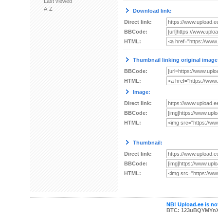
Last viewed
A-Z
Download link:
Direct link:
BBCode:
HTML:
Thumbnail linking original image
BBCode:
HTML:
Image:
Direct link:
BBCode:
HTML:
Thumbnail:
Direct link:
BBCode:
HTML:
NB! Upload.ee is not
BTC: 123uBQYMYn