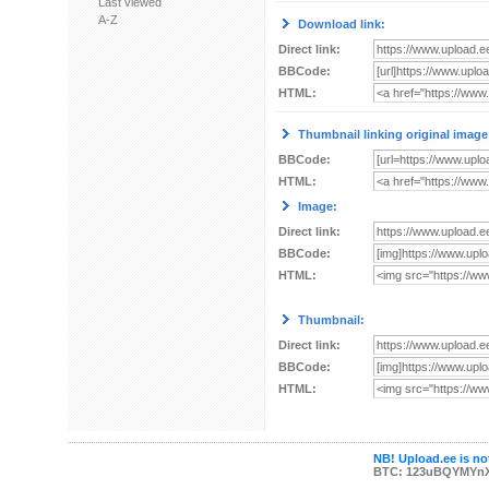
Last viewed
A-Z
Download link:
Direct link:
BBCode:
HTML:
Thumbnail linking original image
BBCode:
HTML:
Image:
Direct link:
BBCode:
HTML:
Thumbnail:
Direct link:
BBCode:
HTML:
NB! Upload.ee is not
BTC: 123uBQYMYn