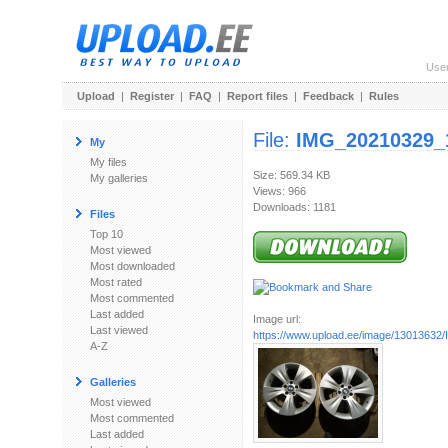
Use
Upload
|
Register
|
FAQ
|
Report files
|
Feedback
|
Rules
File:
IMG_20210329_
My
My files
Size: 569.34 KB
My galleries
Views: 966
Downloads: 1181
Files
Top 10
Most viewed
Most downloaded
Most rated
Most commented
Last added
Image url:
Last viewed
https://www.upload.ee/image/13013632/
A-Z
Galleries
Most viewed
Most commented
Last added