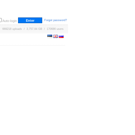
Forgot password?
Auto-login
669218 uploads / 3,757.84 GB / 170686 users