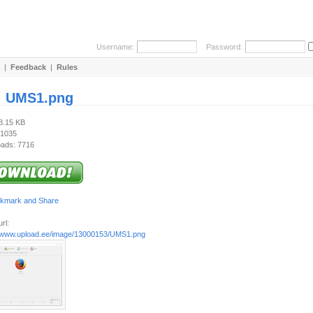
Username:
Password:
|
Feedback
|
Rules
:
UMS1.png
48.15 KB
 1035
ads: 7716
rl:
//www.upload.ee/image/13000153/UMS1.png