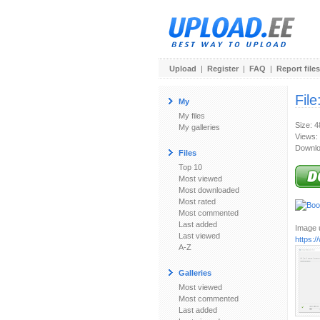
Upload
|
Register
|
FAQ
|
Report files
File
My
My files
Size: 
My galleries
Views:
Downlo
Files
Top 10
Most viewed
Most downloaded
Most rated
Most commented
Last added
Image u
Last viewed
https:
A-Z
Galleries
Most viewed
Most commented
Last added