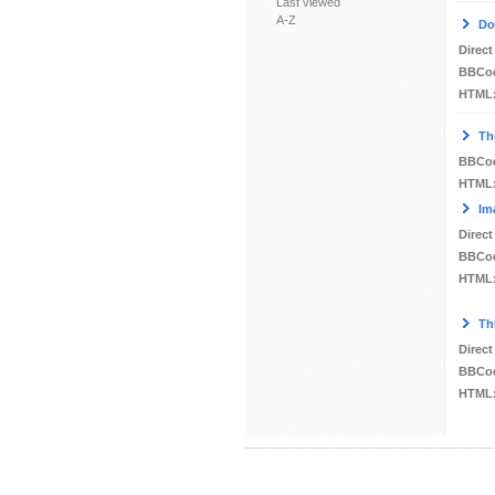
Last viewed
A-Z
Do
Direct
BBCo
HTML
Th
BBCo
HTML
Im
Direct
BBCo
HTML
Th
Direct
BBCo
HTML