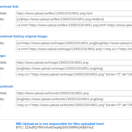
wnload link:
 link:
de:
:
umbnail linking original image:
de:
:
age:
 link:
de:
:
umbnail:
 link:
de:
:
NB! Upload.ee is not responsible for files uploaded here!
BTC: 123uBQYMYnXv4Zwg6gSXV1NfRh2A9j5YmZ