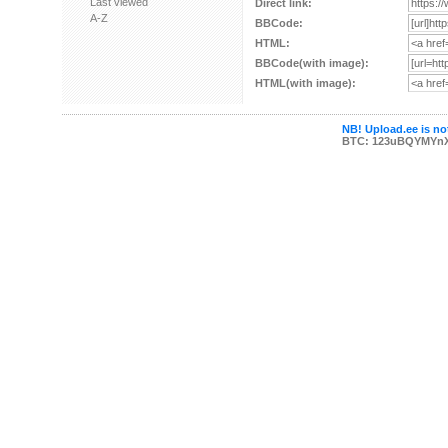
Last viewed
Direct link:
A-Z
BBCode:
HTML:
BBCode(with image):
HTML(with image):
NB! Upload.ee is not
BTC: 123uBQYMYn