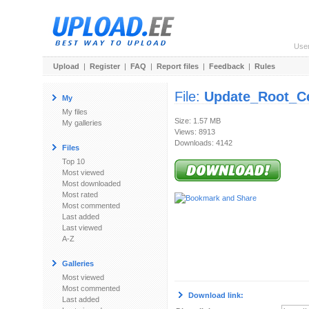
Use
Upload
|
Register
|
FAQ
|
Report files
|
Feedback
|
Rules
File:
Update_Root_Cer
My
My files
Size: 1.57 MB
My galleries
Views: 8913
Downloads: 4142
Files
Top 10
Most viewed
Most downloaded
Most rated
Most commented
Last added
Last viewed
A-Z
Galleries
Most viewed
Most commented
Download link:
Last added