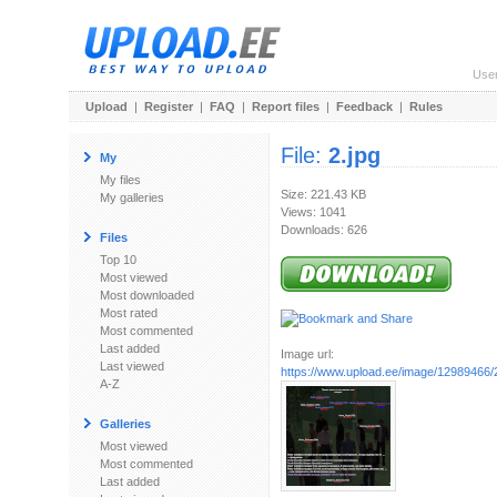
Use
Upload
|
Register
|
FAQ
|
Report files
|
Feedback
|
Rules
File:
2.jpg
My
My files
Size: 221.43 KB
My galleries
Views: 1041
Downloads: 626
Files
Top 10
Most viewed
Most downloaded
Most rated
Most commented
Last added
Image url:
Last viewed
https://www.upload.ee/image/12989466/2
A-Z
Galleries
Most viewed
Most commented
Last added