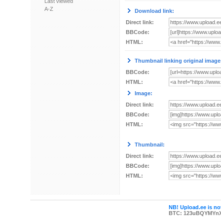
Last viewed
A-Z
Download link:
Direct link:
BBCode:
HTML:
Thumbnail linking original image
BBCode:
HTML:
Image:
Direct link:
BBCode:
HTML:
Thumbnail:
Direct link:
BBCode:
HTML:
NB! Upload.ee is not
BTC: 123uBQYMYn