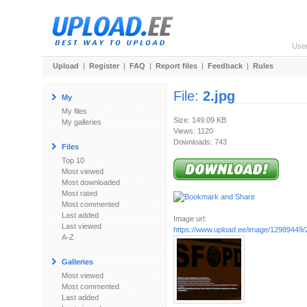
Use
Upload
|
Register
|
FAQ
|
Report files
|
Feedback
|
Rules
File:
2.jpg
My
My files
Size: 149.09 KB
My galleries
Views: 1120
Downloads: 743
Files
Top 10
Most viewed
Most downloaded
Most rated
Most commented
Last added
Image url:
Last viewed
https://www.upload.ee/image/12989449/2
A-Z
Galleries
Most viewed
Most commented
Last added