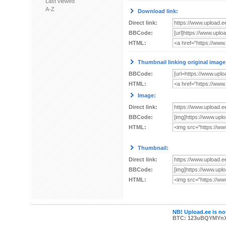
Last viewed
A-Z
Download link:
Direct link:
BBCode:
HTML:
Thumbnail linking original image
BBCode:
HTML:
Image:
Direct link:
BBCode:
HTML:
Thumbnail:
Direct link:
BBCode:
HTML:
NB! Upload.ee is not
BTC: 123uBQYMYn