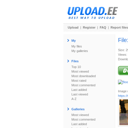
Upload
|
Register
|
FAQ
|
Report files
File
My
My files
Size: 
My galleries
Views:
Downlo
Files
Top 10
Most viewed
Most downloaded
Most rated
Most commented
Last added
Image u
Last viewed
https:
A-Z
Galleries
Most viewed
Most commented
Last added