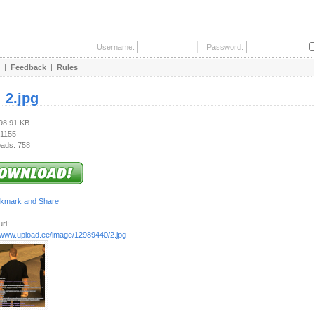
Username:
Password:
|
Feedback
|
Rules
:
2.jpg
298.91 KB
 1155
ads: 758
rl:
//www.upload.ee/image/12989440/2.jpg