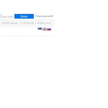
Forgot password?
Auto-login
670216 uploads / 3,763.58 GB / 170661 users