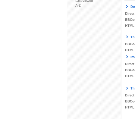
Last viewed
A-Z
Do
Direct
BBCo
HTML
Th
BBCo
HTML
Im
Direct
BBCo
HTML
Th
Direct
BBCo
HTML