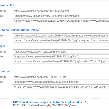
wnload link:
 link:
de:
:
umbnail linking original image:
de:
:
age:
 link:
de:
:
umbnail:
 link:
de:
:
NB! Upload.ee is not responsible for files uploaded here!
BTC: 123uBQYMYnXv4Zwg6gSXV1NfRh2A9j5YmZ