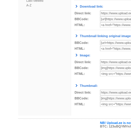
Last viewed
A-Z
Download link:
Direct link:
BBCode:
HTML:
Thumbnail linking original image
BBCode:
HTML:
Image:
Direct link:
BBCode:
HTML:
Thumbnail:
Direct link:
BBCode:
HTML:
NB! Upload.ee is not
BTC: 123uBQYMYn