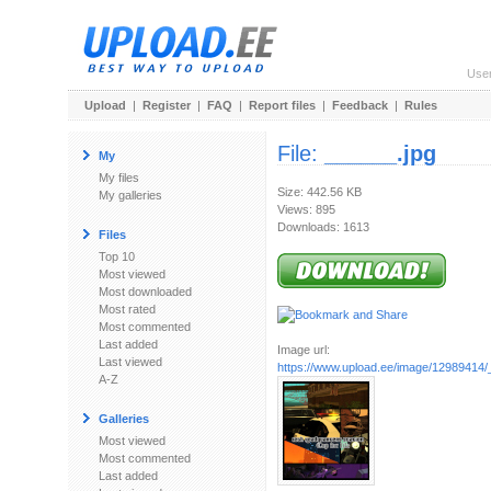
Use
Upload
|
Register
|
FAQ
|
Report files
|
Feedback
|
Rules
File:
______.jpg
My
My files
Size: 442.56 KB
My galleries
Views: 895
Downloads: 1613
Files
Top 10
Most viewed
Most downloaded
Most rated
Most commented
Last added
Image url:
Last viewed
https://www.upload.ee/image/12989414/
A-Z
Galleries
Most viewed
Most commented
Last added