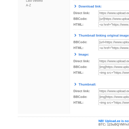
Last viewed
A-Z
Download link:
Direct link:
BBCode:
HTML:
Thumbnail linking original image
BBCode:
HTML:
Image:
Direct link:
BBCode:
HTML:
Thumbnail:
Direct link:
BBCode:
HTML:
NB! Upload.ee is not
BTC: 123uBQYMYn