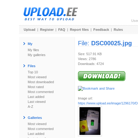
Use
Upload
|
Register
|
FAQ
|
Report files
|
Feedback
|
Rules
File:
DSC00025.jpg
My
My files
Size: 517.91 KB
My galleries
Views: 2786
Downloads: 4724
Files
Top 10
Most viewed
Most downloaded
Most rated
Most commented
Last added
Image url:
Last viewed
https://www.upload.ee/image/1296170/
A-Z
Galleries
Most viewed
Most commented
Last added