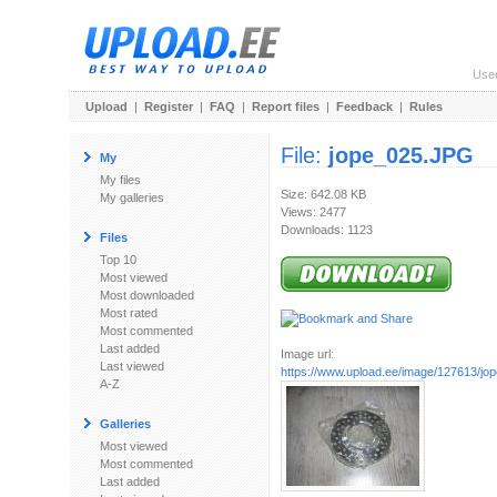
Use
Upload
|
Register
|
FAQ
|
Report files
|
Feedback
|
Rules
File:
jope_025.JPG
My
My files
Size: 642.08 KB
My galleries
Views: 2477
Downloads: 1123
Files
Top 10
Most viewed
Most downloaded
Most rated
Most commented
Last added
Image url:
Last viewed
https://www.upload.ee/image/127613/j
A-Z
Galleries
Most viewed
Most commented
Last added