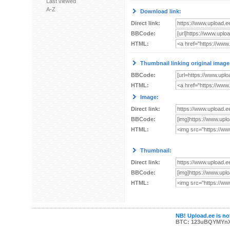
Last viewed
A-Z
Download link:
Direct link:
BBCode:
HTML:
Thumbnail linking original image
BBCode:
HTML:
Image:
Direct link:
BBCode:
HTML:
Thumbnail:
Direct link:
BBCode:
HTML:
NB! Upload.ee is not
BTC: 123uBQYMYn