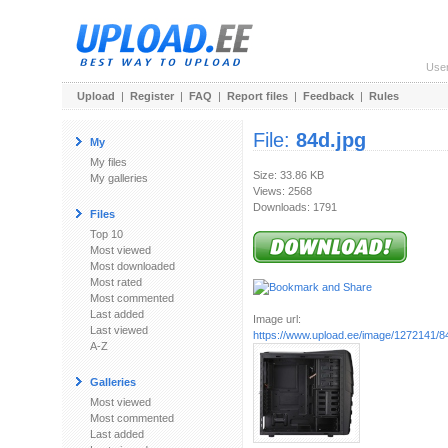
Use
Upload
|
Register
|
FAQ
|
Report files
|
Feedback
|
Rules
File:
84d.jpg
My
My files
Size: 33.86 KB
My galleries
Views: 2568
Downloads: 1791
Files
Top 10
Most viewed
Most downloaded
Most rated
Most commented
Last added
Image url:
Last viewed
https://www.upload.ee/image/1272141/8
A-Z
Galleries
Most viewed
Most commented
Last added