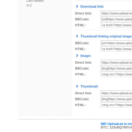
Last viewed
A-Z
Download link:
Direct link:
BBCode:
HTML:
Thumbnail linking original image
BBCode:
HTML:
Image:
Direct link:
BBCode:
HTML:
Thumbnail:
Direct link:
BBCode:
HTML:
NB! Upload.ee is not
BTC: 123uBQYMYn