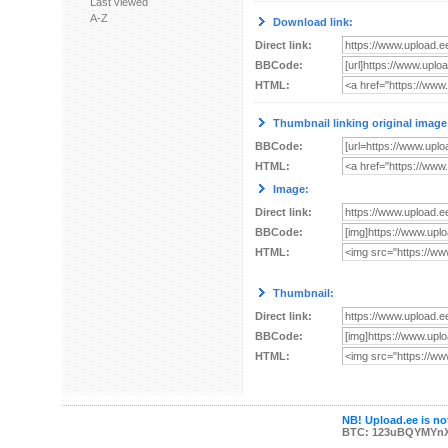
Last viewed
A-Z
Download link:
Direct link:
BBCode:
HTML:
Thumbnail linking original image
BBCode:
HTML:
Image:
Direct link:
BBCode:
HTML:
Thumbnail:
Direct link:
BBCode:
HTML:
NB! Upload.ee is not
BTC: 123uBQYMYn