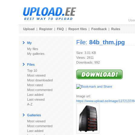
Use
Upload
|
Register
|
FAQ
|
Report files
|
Feedback
|
Rules
File:
84b_thm.jpg
My
My files
Size: 3.01 KB
My galleries
Views: 2811
Downloads: 992
Files
Top 10
Most viewed
Most downloaded
Most rated
Most commented
Last added
Image url:
Last viewed
https://www.upload.ee/image/1272137/8
A-Z
Galleries
Most viewed
Most commented
Last added