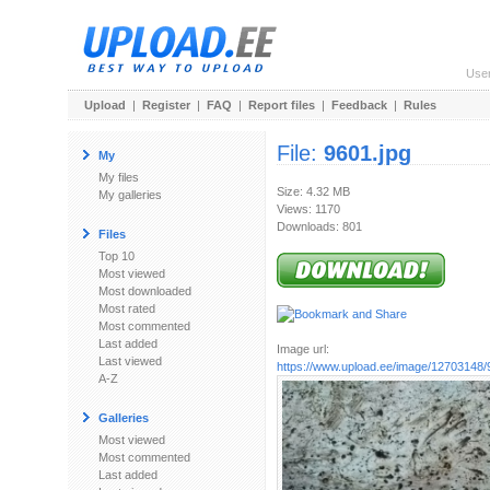
Use
Upload
|
Register
|
FAQ
|
Report files
|
Feedback
|
Rules
File:
9601.jpg
My
My files
Size: 4.32 MB
My galleries
Views: 1170
Downloads: 801
Files
Top 10
Most viewed
Most downloaded
Most rated
Most commented
Last added
Image url:
Last viewed
https://www.upload.ee/image/12703148/
A-Z
Galleries
Most viewed
Most commented
Last added