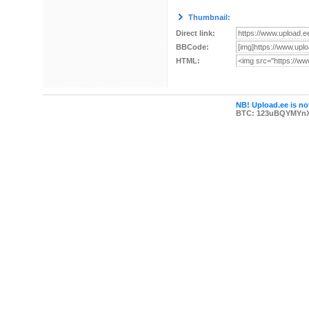
Thumbnail:
Direct link:
BBCode:
HTML:
NB! Upload.ee is not
BTC: 123uBQYMYn