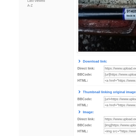
Last viewed
A-Z
Download link:
Direct link:
BBCode:
HTML:
Thumbnail linking original image
BBCode:
HTML:
Image:
Direct link:
BBCode:
HTML: