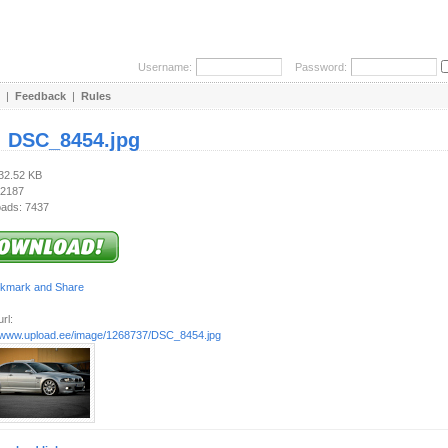
Username:
Password:
|
Feedback
|
Rules
:
DSC_8454.jpg
332.52 KB
 2187
ads: 7437
rl:
//www.upload.ee/image/1268737/DSC_8454.jpg