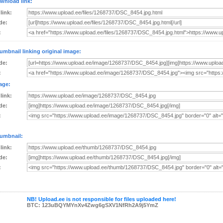
wnload link:
 link:
de:
:
umbnail linking original image:
de:
:
age:
 link:
de:
:
umbnail:
 link:
de:
:
NB! Upload.ee is not responsible for files uploaded here!
BTC: 123uBQYMYnXv4Zwg6gSXV1NfRh2A9j5YmZ