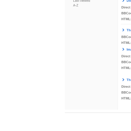
Last viewed
Do
A-Z
Direct
BBCo
HTML
Th
BBCo
HTML
Im
Direct
BBCo
HTML
Th
Direct
BBCo
HTML