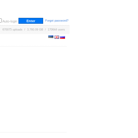
Forgot password?
Auto-login
670075 uploads / 3,760.09 GB / 170644 users