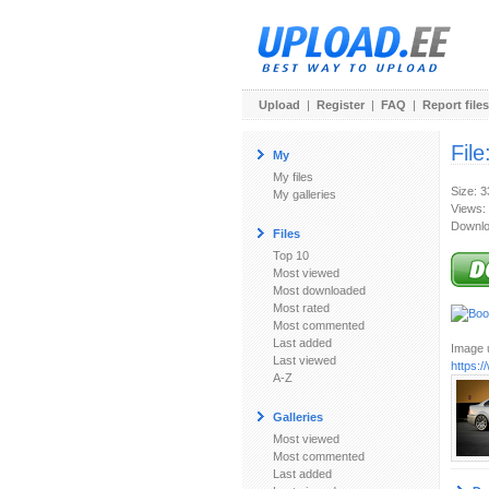
Upload
|
Register
|
FAQ
|
Report files
File
My
My files
Size: 
My galleries
Views:
Downlo
Files
Top 10
Most viewed
Most downloaded
Most rated
Most commented
Last added
Image u
Last viewed
https:
A-Z
Galleries
Most viewed
Most commented
Last added