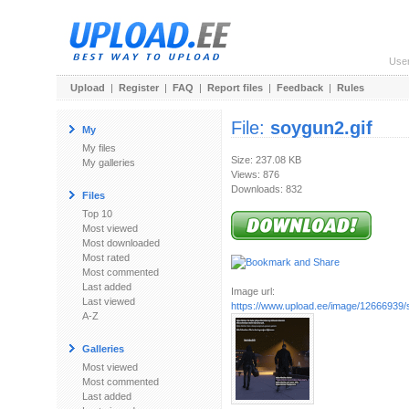
Use
Upload
|
Register
|
FAQ
|
Report files
|
Feedback
|
Rules
File:
soygun2.gif
My
My files
Size: 237.08 KB
My galleries
Views: 876
Downloads: 832
Files
Top 10
Most viewed
Most downloaded
Most rated
Most commented
Last added
Image url:
Last viewed
https://www.upload.ee/image/12666939/
A-Z
Galleries
Most viewed
Most commented
Last added