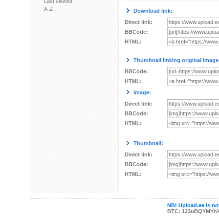
Last viewed
A-Z
Download link:
Direct link:
BBCode:
HTML:
Thumbnail linking original image
BBCode:
HTML:
Image:
Direct link:
BBCode:
HTML:
Thumbnail:
Direct link:
BBCode:
HTML:
NB! Upload.ee is not
BTC: 123uBQYMYn