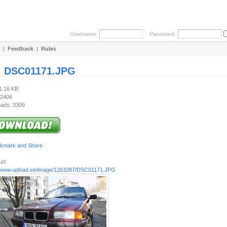
Username:
Password:
|
Feedback
|
Rules
:
DSC01171.JPG
91.16 KB
 2406
ads: 3309
rl:
//www.upload.ee/image/1263287/DSC01171.JPG