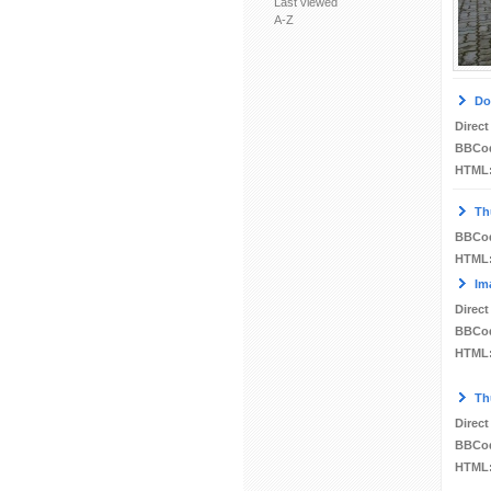
Last viewed
A-Z
Do
Direct
BBCo
HTML
Th
BBCo
HTML
Im
Direct
BBCo
HTML
Th
Direct
BBCo
HTML