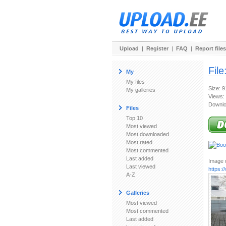
Upload
|
Register
|
FAQ
|
Report files
File
My
My files
Size: 
My galleries
Views:
Downlo
Files
Top 10
Most viewed
Most downloaded
Most rated
Most commented
Last added
Image u
Last viewed
https:
A-Z
Galleries
Most viewed
Most commented
Last added