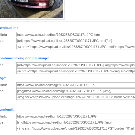
wnload link:
 link:
de:
:
umbnail linking original image:
de:
:
age:
 link:
de:
:
umbnail:
 link:
de:
: