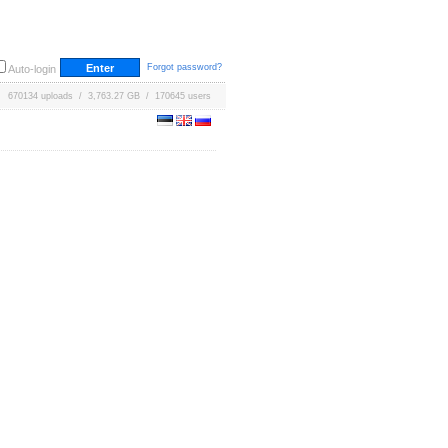
Forgot password?
Auto-login
670134 uploads / 3,763.27 GB / 170645 users