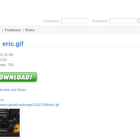
Username:
Password:
|
Feedback
|
Rules
:
eric.gif
351.25 KB
 1011
ads: 706
rl:
/www.upload.ee/image/12627349/eric.gif