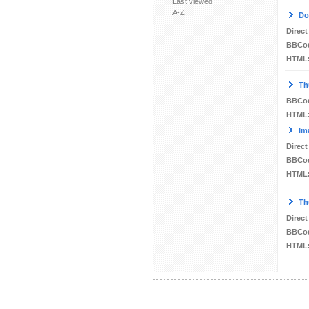
Last viewed
A-Z
Do
Direct
BBCo
HTML
Th
BBCo
HTML
Im
Direct
BBCo
HTML
Th
Direct
BBCo
HTML