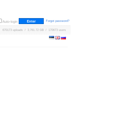
Forgot password?
Auto-login
670173 uploads / 3,761.72 GB / 170673 users