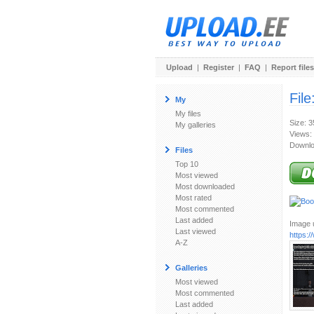
Upload
|
Register
|
FAQ
|
Report files
File
My
My files
Size: 
My galleries
Views:
Downlo
Files
Top 10
Most viewed
Most downloaded
Most rated
Most commented
Last added
Image u
Last viewed
https:/
A-Z
Galleries
Most viewed
Most commented
Last added