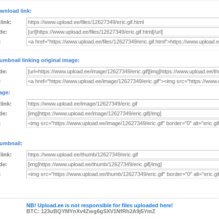
wnload link:
 link:
de:
:
umbnail linking original image:
de:
:
age:
 link:
de:
:
umbnail:
 link:
de:
:
NB! Upload.ee is not responsible for files uploaded here!
BTC: 123uBQYMYnXv4Zwg6gSXV1NfRh2A9j5YmZ