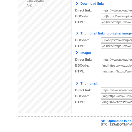
Last viewed
Download link:
A-Z
Direct link:
BBCode:
HTML:
Thumbnail linking original image
BBCode:
HTML:
Image:
Direct link:
BBCode:
HTML:
Thumbnail:
Direct link:
BBCode:
HTML:
NB! Upload.ee is not
BTC: 123uBQYMYn