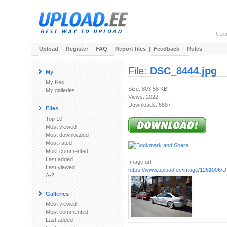
Use
Upload
|
Register
|
FAQ
|
Report files
|
Feedback
|
Rules
File:
DSC_8444.jpg
My
My files
Size: 803.58 KB
My galleries
Views: 2022
Downloads: 6897
Files
Top 10
Most viewed
Most downloaded
Most rated
Most commented
Last added
Image url:
Last viewed
https://www.upload.ee/image/1261006/
A-Z
Galleries
Most viewed
Most commented
Last added