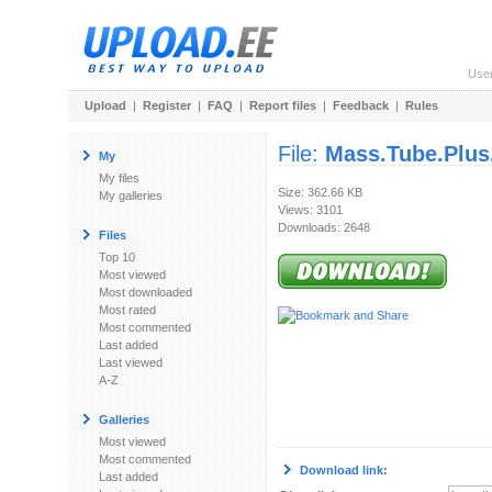
Use
Upload
|
Register
|
FAQ
|
Report files
|
Feedback
|
Rules
File:
Mass.Tube.Plus.
My
My files
Size: 362.66 KB
My galleries
Views: 3101
Downloads: 2648
Files
Top 10
Most viewed
Most downloaded
Most rated
Most commented
Last added
Last viewed
A-Z
Galleries
Most viewed
Most commented
Download link:
Last added