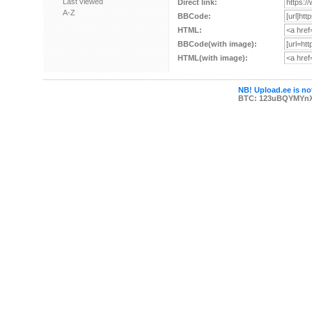
Last viewed
Direct link:
A-Z
BBCode:
HTML:
BBCode(with image):
HTML(with image):
NB! Upload.ee is not
BTC: 123uBQYMYn