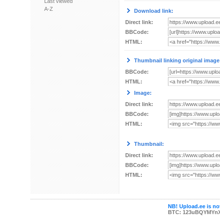
Last viewed
A-Z
Download link:
Direct link:
BBCode:
HTML:
Thumbnail linking original image
BBCode:
HTML:
Image:
Direct link:
BBCode:
HTML:
Thumbnail:
Direct link:
BBCode:
HTML:
NB! Upload.ee is not
BTC: 123uBQYMYn