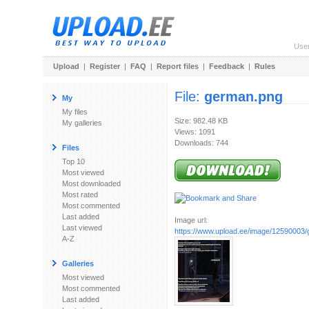
Use
Upload
|
Register
|
FAQ
|
Report files
|
Feedback
|
Rules
File:
german.png
My
My files
Size: 982.48 KB
My galleries
Views: 1091
Downloads: 744
Files
Top 10
Most viewed
Most downloaded
Most rated
Most commented
Last added
Image url:
Last viewed
https://www.upload.ee/image/12590003
A-Z
Galleries
Most viewed
Most commented
Last added