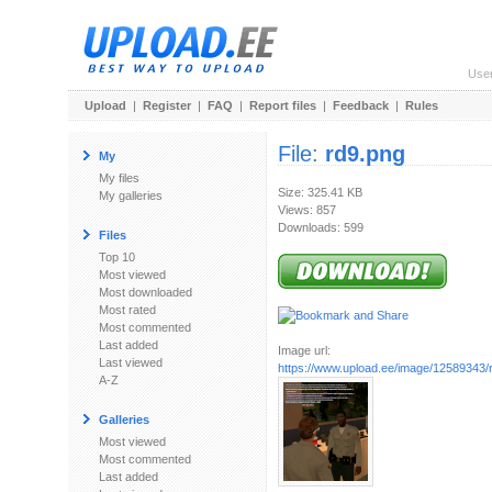
Use
Upload
|
Register
|
FAQ
|
Report files
|
Feedback
|
Rules
File:
rd9.png
My
My files
Size: 325.41 KB
My galleries
Views: 857
Downloads: 599
Files
Top 10
Most viewed
Most downloaded
Most rated
Most commented
Last added
Image url:
Last viewed
https://www.upload.ee/image/12589343/
A-Z
Galleries
Most viewed
Most commented
Last added