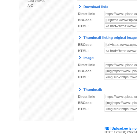
Last viewed
A-Z
Download link:
Direct link:
BBCode:
HTML:
Thumbnail linking original image
BBCode:
HTML:
Image:
Direct link:
BBCode:
HTML:
Thumbnail:
Direct link:
BBCode:
HTML:
NB! Upload.ee is not
BTC: 123uBQYMYn