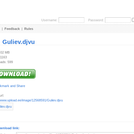
Username:
Password:
|
Feedback
|
Rules
:
Guliev.djvu
2.02 MB
 1163
ads: 599
rl:
//www.upload.ee/image/12568591/Guliev.djvu
wnload link: