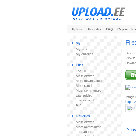
Upload
|
Register
|
FAQ
|
Report files
File
My
My files
Size: 
My galleries
Views:
Downlo
Files
Top 10
Most viewed
Most downloaded
Most rated
Most commented
Last added
Image u
Last viewed
https:
A-Z
Galleries
Most viewed
Most commented
Do
Last added