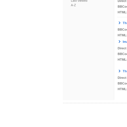
Last viewed
Direct
A-Z
BBCo
HTML
Th
BBCo
HTML
Im
Direct
BBCo
HTML
Th
Direct
BBCo
HTML