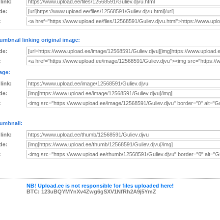
 link:
de:
:
umbnail linking original image:
de:
:
age:
 link:
de:
:
umbnail:
 link:
de:
:
NB! Upload.ee is not responsible for files uploaded here!
BTC: 123uBQYMYnXv4Zwg6gSXV1NfRh2A9j5YmZ