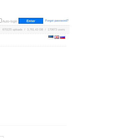
Forgot password?
Auto-login
670155 uploads / 3,761.43 GB / 170673 users