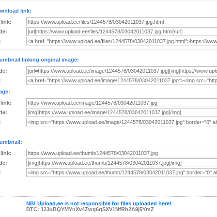
wnload link:
 link:
de:
:
umbnail linking original image:
de:
:
age:
 link:
de:
:
umbnail:
 link:
de:
:
NB! Upload.ee is not responsible for files uploaded here!
BTC: 123uBQYMYnXv4Zwg6gSXV1NfRh2A9j5YmZ