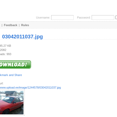
Username:
Password:
|
Feedback
|
Rules
:
03042011037.jpg
845.27 KB
 2082
ads: 993
rl:
//www.upload.ee/image/1244578/03042011037.jpg