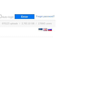
Forgot password?
Auto-login
670123 uploads / 3,763.10 GB / 170645 users