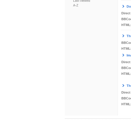
Last viewed
A-Z
Do
Direct
BBCo
HTML
Th
BBCo
HTML
Im
Direct
BBCo
HTML
Th
Direct
BBCo
HTML