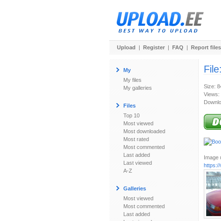
Upload
|
Register
|
FAQ
|
Report files
File
My
My files
Size: 
My galleries
Views:
Downlo
Files
Top 10
Most viewed
Most downloaded
Most rated
Most commented
Last added
Image u
Last viewed
https:
A-Z
Galleries
Most viewed
Most commented
Last added