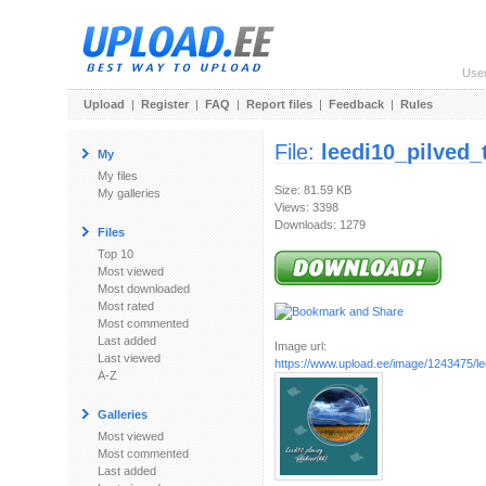
Use
Upload
|
Register
|
FAQ
|
Report files
|
Feedback
|
Rules
File:
leedi10_pilved_
My
My files
Size: 81.59 KB
My galleries
Views: 3398
Downloads: 1279
Files
Top 10
Most viewed
Most downloaded
Most rated
Most commented
Last added
Image url:
Last viewed
https://www.upload.ee/image/1243475/le
A-Z
Galleries
Most viewed
Most commented
Last added