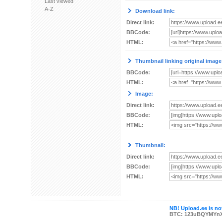
Last viewed
A-Z
Download link:
Direct link:
BBCode:
HTML:
Thumbnail linking original image
BBCode:
HTML:
Image:
Direct link:
BBCode:
HTML:
Thumbnail:
Direct link:
BBCode:
HTML:
NB! Upload.ee is not
BTC: 123uBQYMYn