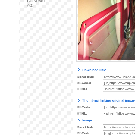
Last viewed
A-Z
Download link:
Direct link:
BBCode:
HTML:
Thumbnail linking original image
BBCode:
HTML:
Image:
Direct link:
BBCode: