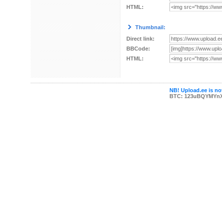
HTML:
Thumbnail:
Direct link:
BBCode:
HTML:
NB! Upload.ee is not
BTC: 123uBQYMYn