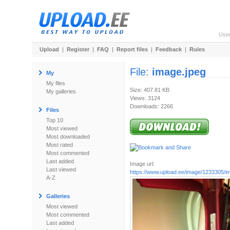
Use
Upload
|
Register
|
FAQ
|
Report files
|
Feedback
|
Rules
File:
image.jpeg
My
My files
Size: 407.81 KB
My galleries
Views: 3124
Downloads: 2266
Files
Top 10
Most viewed
Most downloaded
Most rated
Most commented
Last added
Image url:
Last viewed
https://www.upload.ee/image/1233305/i
A-Z
Galleries
Most viewed
Most commented
Last added