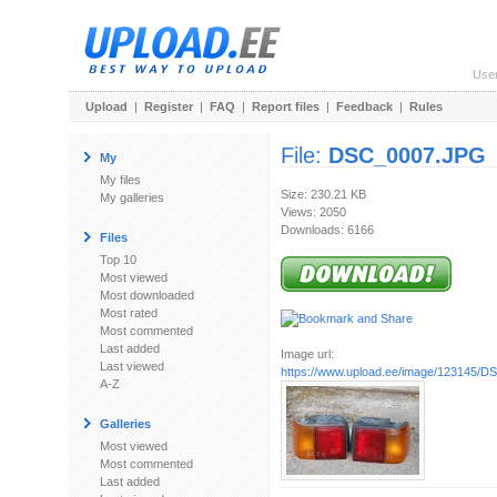
Use
Upload
|
Register
|
FAQ
|
Report files
|
Feedback
|
Rules
File:
DSC_0007.JPG
My
My files
Size: 230.21 KB
My galleries
Views: 2050
Downloads: 6166
Files
Top 10
Most viewed
Most downloaded
Most rated
Most commented
Last added
Image url:
Last viewed
https://www.upload.ee/image/123145/
A-Z
Galleries
Most viewed
Most commented
Last added