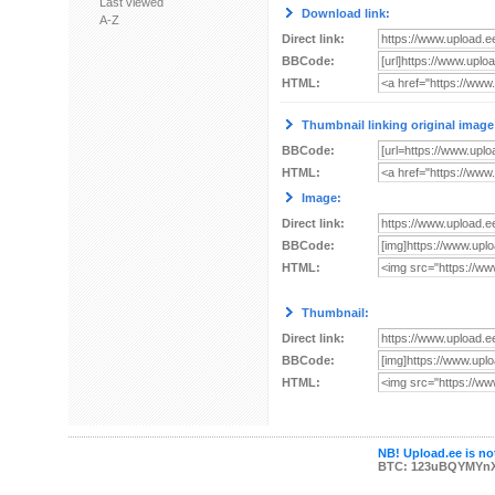
Last viewed
Download link:
A-Z
Direct link:
BBCode:
HTML:
Thumbnail linking original image
BBCode:
HTML:
Image:
Direct link:
BBCode:
HTML:
Thumbnail:
Direct link:
BBCode:
HTML:
NB! Upload.ee is not
BTC: 123uBQYMYn