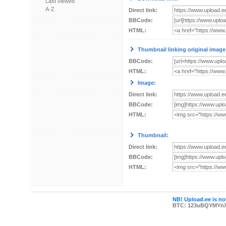
Last viewed
A-Z
Direct link:
BBCode:
HTML:
Thumbnail linking original image
BBCode:
HTML:
Image:
Direct link:
BBCode:
HTML:
Thumbnail:
Direct link:
BBCode:
HTML:
NB! Upload.ee is not
BTC: 123uBQYMYn