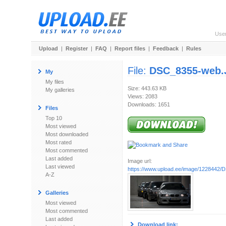
Use
Upload
|
Register
|
FAQ
|
Report files
|
Feedback
|
Rules
File:
DSC_8355-web
My
My files
Size: 443.63 KB
My galleries
Views: 2083
Downloads: 1651
Files
Top 10
Most viewed
Most downloaded
Most rated
Most commented
Last added
Image url:
Last viewed
https://www.upload.ee/image/1228442
A-Z
Galleries
Most viewed
Most commented
Last added
Download link: