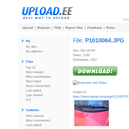
Use
Upload
|
Register
|
FAQ
|
Report files
|
Feedback
|
Rules
File:
P1010064.JPG
My
My files
Size: 901.26 KB
My galleries
Views: 2185
Downloads: 1967
Files
Top 10
Most viewed
Most downloaded
Most rated
Most commented
Last added
Image url:
Last viewed
https://www.upload.ee/image/1224037/
A-Z
Galleries
Most viewed
Most commented
Last added