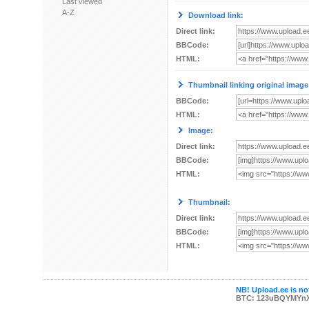
Last viewed
A-Z
Download link:
Direct link:
BBCode:
HTML:
Thumbnail linking original image
BBCode:
HTML:
Image:
Direct link:
BBCode:
HTML:
Thumbnail:
Direct link:
BBCode:
HTML:
NB! Upload.ee is not
BTC: 123uBQYMYn