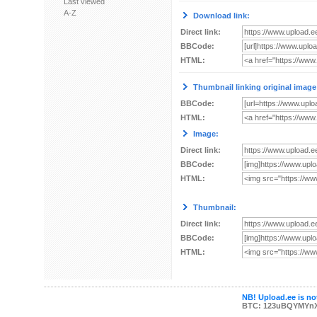
Last viewed
A-Z
Download link:
Direct link:
BBCode:
HTML:
Thumbnail linking original image
BBCode:
HTML:
Image:
Direct link:
BBCode:
HTML:
Thumbnail:
Direct link:
BBCode:
HTML:
NB! Upload.ee is not
BTC: 123uBQYMYn