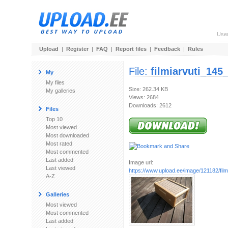
Use
Upload
|
Register
|
FAQ
|
Report files
|
Feedback
|
Rules
File:
filmiarvuti_145
My
My files
Size: 262.34 KB
My galleries
Views: 2684
Downloads: 2612
Files
Top 10
Most viewed
Most downloaded
Most rated
Most commented
Last added
Image url:
Last viewed
https://www.upload.ee/image/121182/filmi
A-Z
Galleries
Most viewed
Most commented
Last added