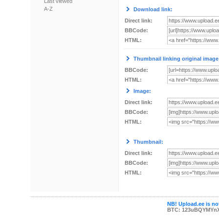
Last viewed
A-Z
Download link:
Direct link:
BBCode:
HTML:
Thumbnail linking original image
BBCode:
HTML:
Image:
Direct link:
BBCode:
HTML:
Thumbnail:
Direct link:
BBCode:
HTML:
NB! Upload.ee is not
BTC: 123uBQYMYn