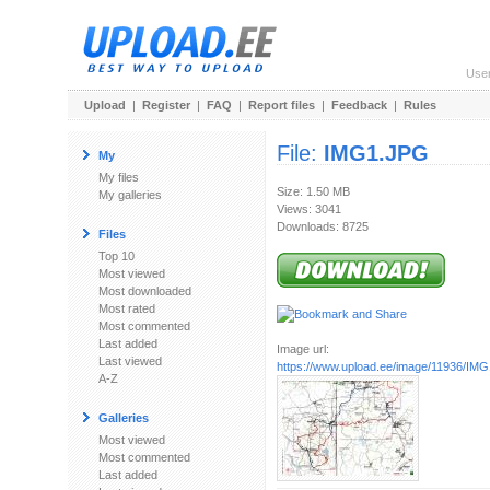
Use
Upload
|
Register
|
FAQ
|
Report files
|
Feedback
|
Rules
File:
IMG1.JPG
My
My files
Size: 1.50 MB
My galleries
Views: 3041
Downloads: 8725
Files
Top 10
Most viewed
Most downloaded
Most rated
Most commented
Last added
Image url:
Last viewed
https://www.upload.ee/image/11936/IM
A-Z
Galleries
Most viewed
Most commented
Last added