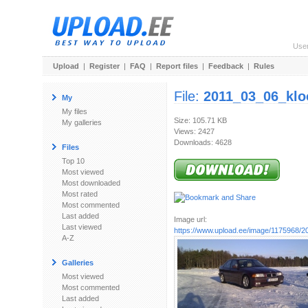
Use
Upload
|
Register
|
FAQ
|
Report files
|
Feedback
|
Rules
File:
2011_03_06_klo
My
My files
Size: 105.71 KB
My galleries
Views: 2427
Downloads: 4628
Files
Top 10
Most viewed
Most downloaded
Most rated
Most commented
Last added
Image url:
Last viewed
https://www.upload.ee/image/1175968/20
A-Z
Galleries
Most viewed
Most commented
Last added