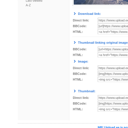
Last viewed
A-Z
Download link:
Direct link:
BBCode:
HTML:
Thumbnail linking original image
BBCode:
HTML:
Image:
Direct link:
BBCode:
HTML:
Thumbnail:
Direct link:
BBCode:
HTML:
NB! Upload.ee is not