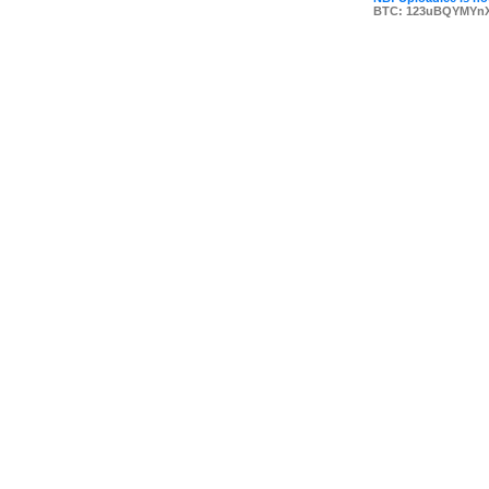
BTC: 123uBQYMYn