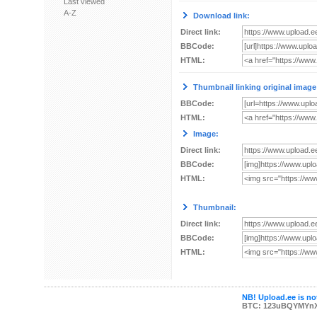
Last viewed
A-Z
Download link:
Direct link:
BBCode:
HTML:
Thumbnail linking original image
BBCode:
HTML:
Image:
Direct link:
BBCode:
HTML:
Thumbnail:
Direct link:
BBCode:
HTML:
NB! Upload.ee is not
BTC: 123uBQYMYn