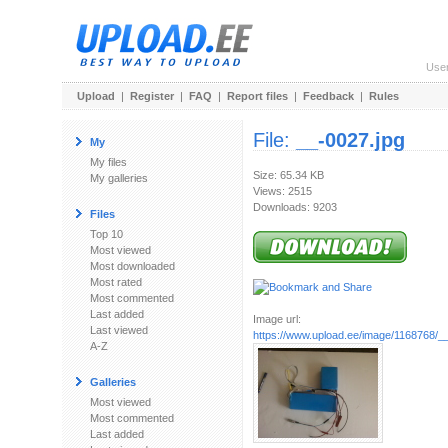
Use
Upload
|
Register
|
FAQ
|
Report files
|
Feedback
|
Rules
File:
__-0027.jpg
My
My files
Size: 65.34 KB
My galleries
Views: 2515
Downloads: 9203
Files
Top 10
Most viewed
Most downloaded
Most rated
Most commented
Last added
Image url:
Last viewed
https://www.upload.ee/image/1168768/_
A-Z
Galleries
Most viewed
Most commented
Last added