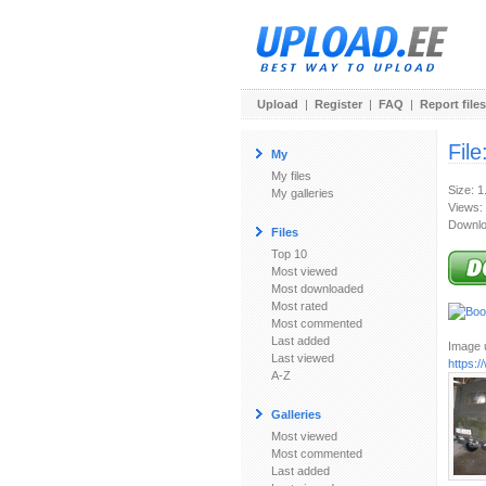
Upload
|
Register
|
FAQ
|
Report files
File
My
My files
Size: 
My galleries
Views:
Downlo
Files
Top 10
Most viewed
Most downloaded
Most rated
Most commented
Last added
Image u
Last viewed
https:
A-Z
Galleries
Most viewed
Most commented
Last added