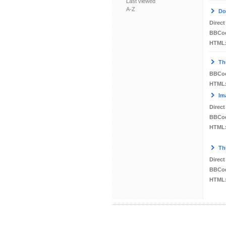
Last viewed
A-Z
Do
Direct
BBCo
HTML
Th
BBCo
HTML
Im
Direct
BBCo
HTML
Th
Direct
BBCo
HTML