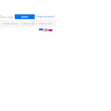
Forgot password?
Auto-login
670193 uploads / 3,764.04 GB / 170670 users