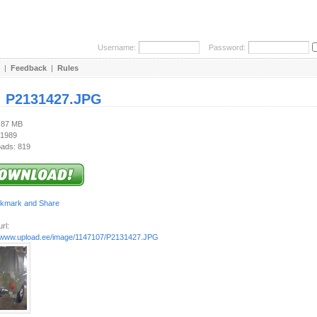
Username:
Password:
|
Feedback
|
Rules
:
P2131427.JPG
1.87 MB
 1989
ads: 819
rl:
//www.upload.ee/image/1147107/P2131427.JPG