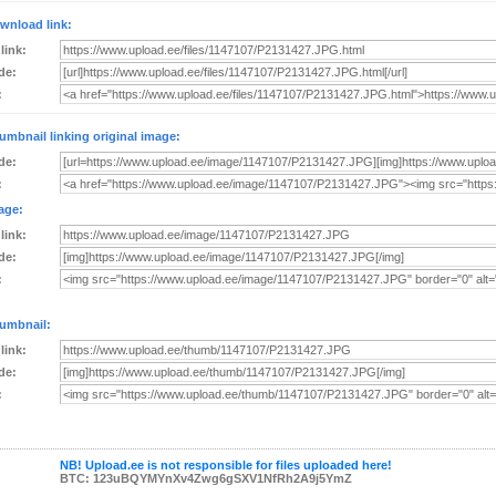
wnload link:
 link:
de:
:
umbnail linking original image:
de:
:
age:
 link:
de:
:
umbnail:
 link:
de:
:
NB! Upload.ee is not responsible for files uploaded here!
BTC: 123uBQYMYnXv4Zwg6gSXV1NfRh2A9j5YmZ