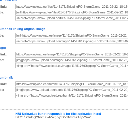
wnload link:
 link:
de:
:
umbnail linking original image:
de:
:
age:
 link:
de:
:
umbnail:
 link:
de:
:
NB! Upload.ee is not responsible for files uploaded here!
BTC: 123uBQYMYnXv4Zwg6gSXV1NfRh2A9j5YmZ