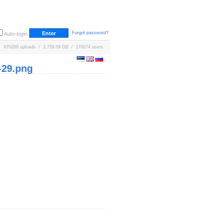
Forgot password?
Auto-login
670269 uploads / 3,759.09 GB / 170674 users
-29.png