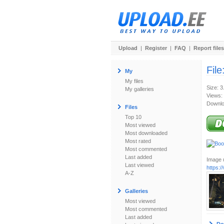
Upload
|
Register
|
FAQ
|
Report files
File
My
My files
Size: 
My galleries
Views:
Downlo
Files
Top 10
Most viewed
Most downloaded
Most rated
Most commented
Last added
Image u
Last viewed
https:
A-Z
Galleries
Most viewed
Most commented
Last added