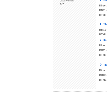
Do
Last viewed
A-Z
Direct
BBCo
HTML
Th
BBCo
HTML
Im
Direct
BBCo
HTML
Th
Direct
BBCo
HTML