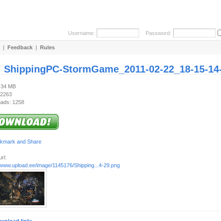
Username:
Password:
|
Feedback
|
Rules
:
ShippingPC-StormGame_2011-02-22_18-15-14
3.34 MB
 2263
ads: 1258
rl:
//www.upload.ee/image/1145176/Shipping...4-29.png