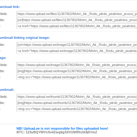
wnload link:
 link:
de:
:
umbnail linking original image:
de:
:
age:
 link:
de:
:
umbnail:
 link:
de:
:
NB! Upload.ee is not responsible for files uploaded here!
BTC: 123uBQYMYnXv4Zwg6gSXV1NfRh2A9j5YmZ