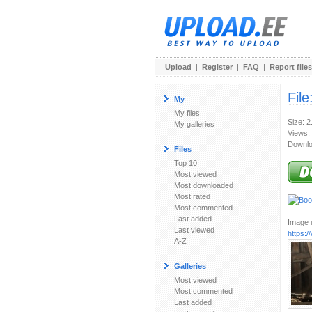
Upload
|
Register
|
FAQ
|
Report files
File
My
My files
Size: 
My galleries
Views:
Downlo
Files
Top 10
Most viewed
Most downloaded
Most rated
Most commented
Last added
Image u
Last viewed
https:/
A-Z
Galleries
Most viewed
Most commented
Last added