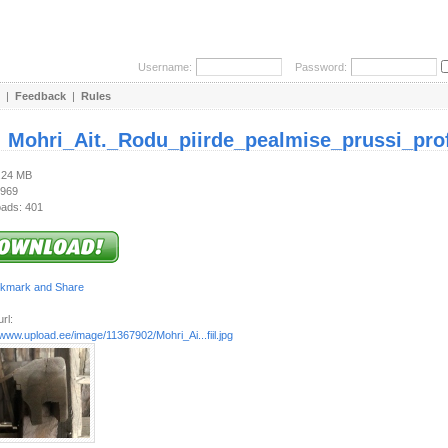
Username:
Password:
|
Feedback
|
Rules
:
Mohri_Ait._Rodu_piirde_pealmise_prussi_profi
2.24 MB
 969
ads: 401
rl:
/www.upload.ee/image/11367902/Mohri_Ai...fiil.jpg