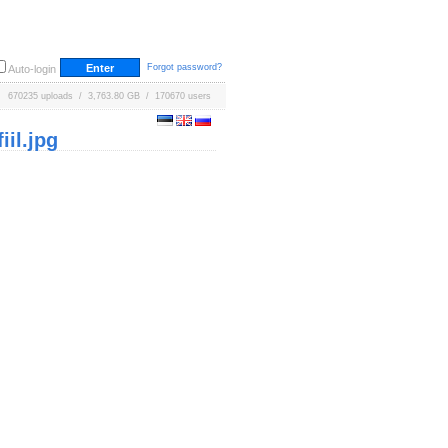
Forgot password?
Auto-login
670235 uploads / 3,763.80 GB / 170670 users
il.jpg