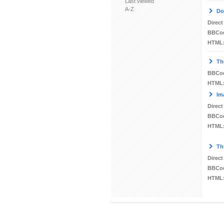
Last viewed
A-Z
Do
Direct
BBCo
HTML
Th
BBCo
HTML
Im
Direct
BBCo
HTML
Th
Direct
BBCo
HTML