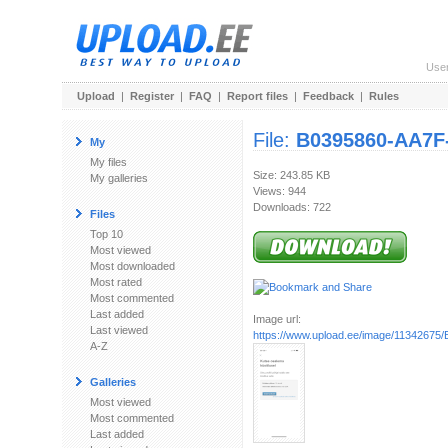
Use
Upload
|
Register
|
FAQ
|
Report files
|
Feedback
|
Rules
File:
B0395860-AA7F
My
My files
Size: 243.85 KB
My galleries
Views: 944
Downloads: 722
Files
Top 10
Most viewed
Most downloaded
Most rated
Most commented
Last added
Image url:
Last viewed
https://www.upload.ee/image/11342675/
A-Z
Galleries
Most viewed
Most commented
Last added