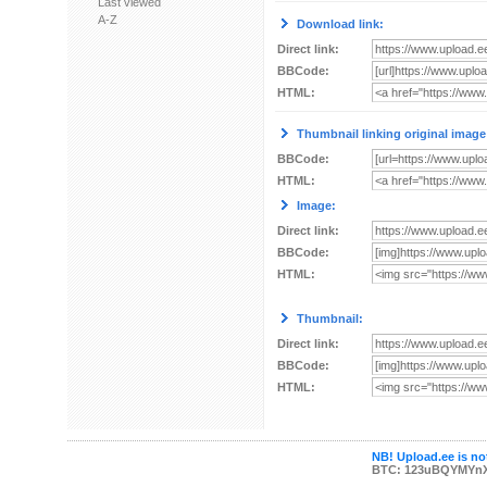
Last viewed
A-Z
Download link:
Direct link:
BBCode:
HTML:
Thumbnail linking original image
BBCode:
HTML:
Image:
Direct link:
BBCode:
HTML:
Thumbnail:
Direct link:
BBCode:
HTML:
NB! Upload.ee is not
BTC: 123uBQYMYn