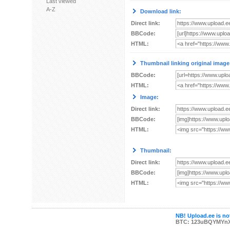
Last viewed
A-Z
Download link:
Direct link:
BBCode:
HTML:
Thumbnail linking original image
BBCode:
HTML:
Image:
Direct link:
BBCode:
HTML:
Thumbnail:
Direct link:
BBCode:
HTML:
NB! Upload.ee is not
BTC: 123uBQYMYn