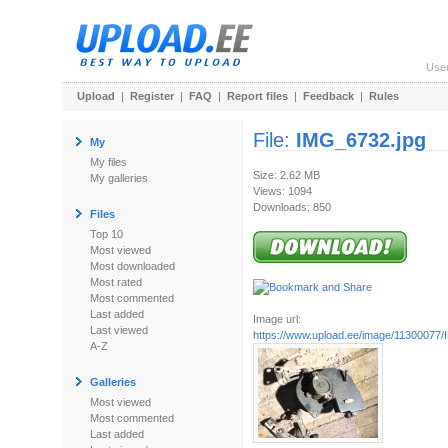
Use
Upload
|
Register
|
FAQ
|
Report files
|
Feedback
|
Rules
File:
IMG_6732.jpg
My
My files
Size: 2.62 MB
My galleries
Views: 1094
Downloads: 850
Files
Top 10
Most viewed
Most downloaded
Most rated
Most commented
Last added
Image url:
Last viewed
https://www.upload.ee/image/11300077
A-Z
Galleries
Most viewed
Most commented
Last added