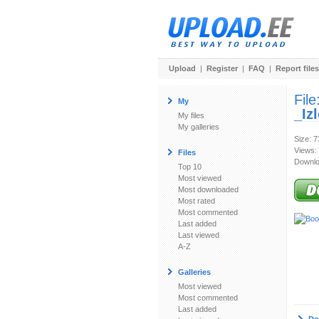
Upload
|
Register
|
FAQ
|
Report files
File
My
_Iz
My files
My galleries
Size: 
Views:
Files
Downlo
Top 10
Most viewed
Most downloaded
Most rated
Most commented
Last added
Last viewed
A-Z
Galleries
Most viewed
Most commented
Last added