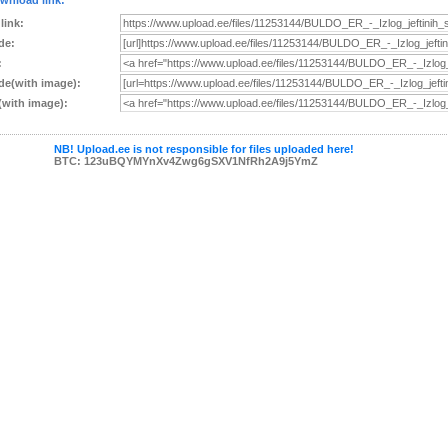
wnload link:
 link:
de:
:
e(with image):
with image):
NB! Upload.ee is not responsible for files uploaded here!
BTC: 123uBQYMYnXv4Zwg6gSXV1NfRh2A9j5YmZ