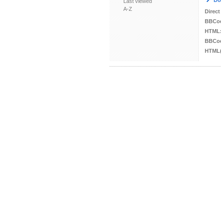
Do
Last viewed
A-Z
Direct
BBCo
HTML
BBCod
HTML(