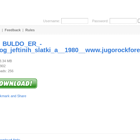
Username:
Password:
|
Feedback
|
Rules
:
BULDO_ER_-
log_jeftinih_slatki_a__1980__www.jugorockfore
73.34 MB
 902
ads: 256