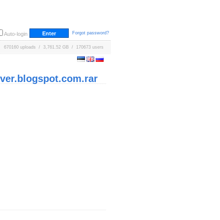
Forgot password?
Auto-login
670160 uploads / 3,761.52 GB / 170673 users
ver.blogspot.com.rar