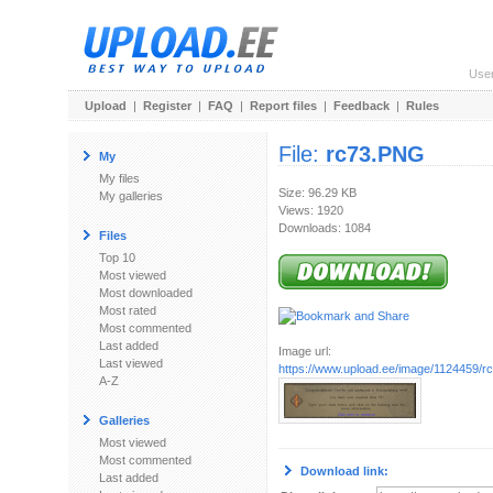
Use
Upload
|
Register
|
FAQ
|
Report files
|
Feedback
|
Rules
File:
rc73.PNG
My
My files
Size: 96.29 KB
My galleries
Views: 1920
Downloads: 1084
Files
Top 10
Most viewed
Most downloaded
Most rated
Most commented
Last added
Image url:
Last viewed
https://www.upload.ee/image/1124459/
A-Z
Galleries
Most viewed
Most commented
Download link:
Last added