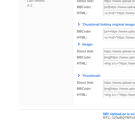
Last viewed
Direct link:
A-Z
BBCode:
HTML:
Thumbnail linking original image
BBCode:
HTML:
Image:
Direct link:
BBCode:
HTML:
Thumbnail:
Direct link:
BBCode:
HTML:
NB! Upload.ee is not
BTC: 123uBQYMYn