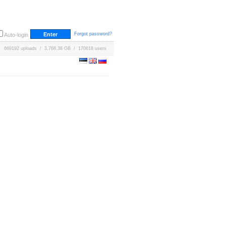
Forgot password?
Auto-login
669192 uploads / 3,768.38 GB / 170618 users