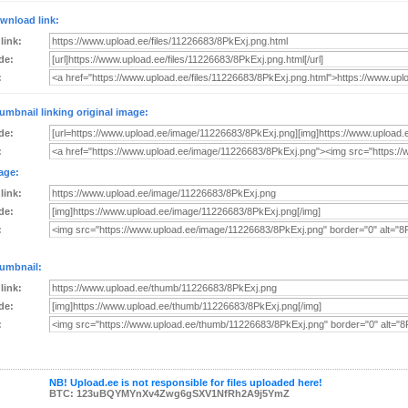
wnload link:
 link:
de:
:
umbnail linking original image:
de:
:
age:
 link:
de:
:
umbnail:
 link:
de:
:
NB! Upload.ee is not responsible for files uploaded here!
BTC: 123uBQYMYnXv4Zwg6gSXV1NfRh2A9j5YmZ