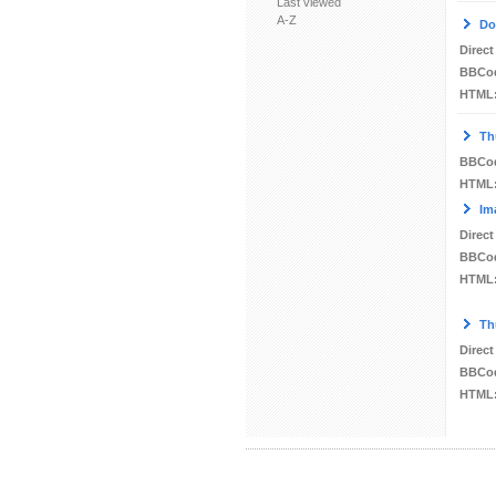
Last viewed
A-Z
Do
Direct
BBCo
HTML
Th
BBCo
HTML
Im
Direct
BBCo
HTML
Th
Direct
BBCo
HTML