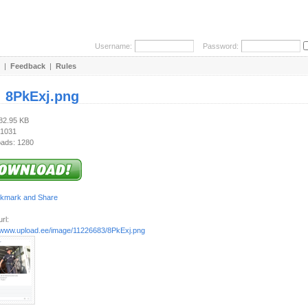
Username:
Password:
|
Feedback
|
Rules
:
8PkExj.png
282.95 KB
 1031
ads: 1280
rl:
//www.upload.ee/image/11226683/8PkExj.png