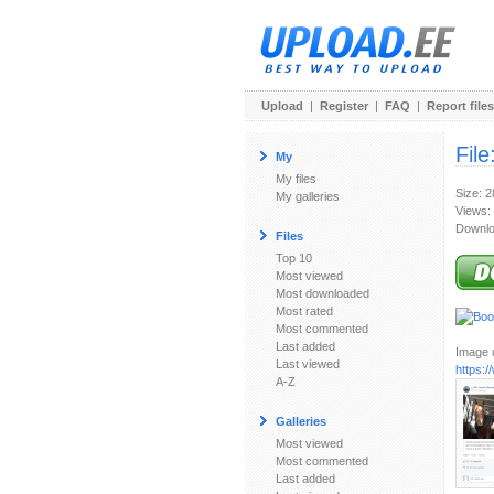
Upload
|
Register
|
FAQ
|
Report files
File
My
My files
Size: 
My galleries
Views:
Downlo
Files
Top 10
Most viewed
Most downloaded
Most rated
Most commented
Last added
Image u
Last viewed
https:
A-Z
Galleries
Most viewed
Most commented
Last added