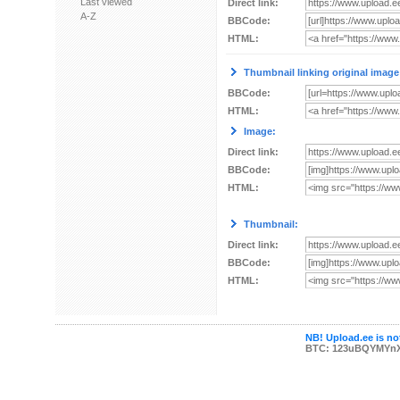
Last viewed
Direct link:
A-Z
BBCode:
HTML:
Thumbnail linking original image
BBCode:
HTML:
Image:
Direct link:
BBCode:
HTML:
Thumbnail:
Direct link:
BBCode:
HTML:
NB! Upload.ee is not
BTC: 123uBQYMYn