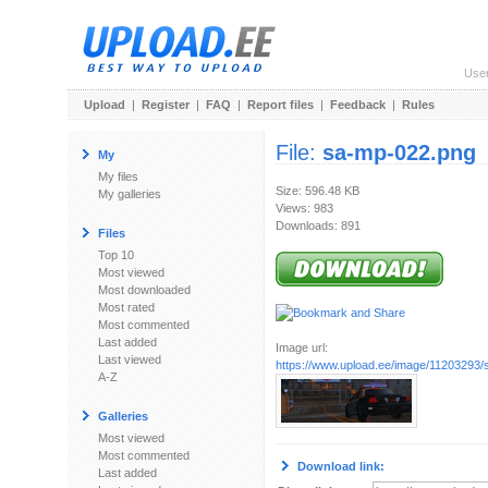
Use
Upload
|
Register
|
FAQ
|
Report files
|
Feedback
|
Rules
File:
sa-mp-022.png
My
My files
Size: 596.48 KB
My galleries
Views: 983
Downloads: 891
Files
Top 10
Most viewed
Most downloaded
Most rated
Most commented
Last added
Image url:
Last viewed
https://www.upload.ee/image/11203293
A-Z
Galleries
Most viewed
Most commented
Download link:
Last added