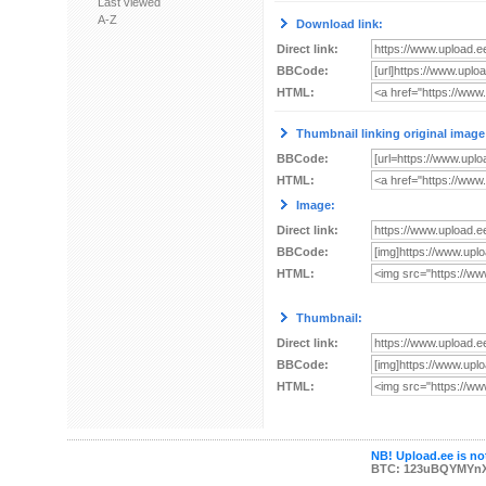
Last viewed
A-Z
Download link:
Direct link:
BBCode:
HTML:
Thumbnail linking original image
BBCode:
HTML:
Image:
Direct link:
BBCode:
HTML:
Thumbnail:
Direct link:
BBCode:
HTML:
NB! Upload.ee is not
BTC: 123uBQYMYn