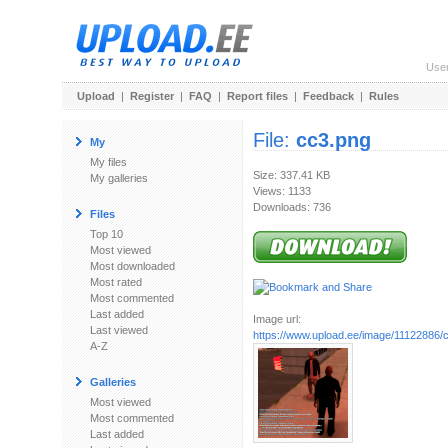
Use
Upload
|
Register
|
FAQ
|
Report files
|
Feedback
|
Rules
File:
cc3.png
My
My files
Size: 337.41 KB
My galleries
Views: 1133
Downloads: 736
Files
Top 10
Most viewed
Most downloaded
Most rated
Most commented
Last added
Image url:
Last viewed
https://www.upload.ee/image/11122886/
A-Z
Galleries
Most viewed
Most commented
Last added